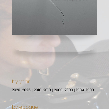
by year
2020-2025
|
2010-2019
|
2000-2009
|
1984-1999
by epoque