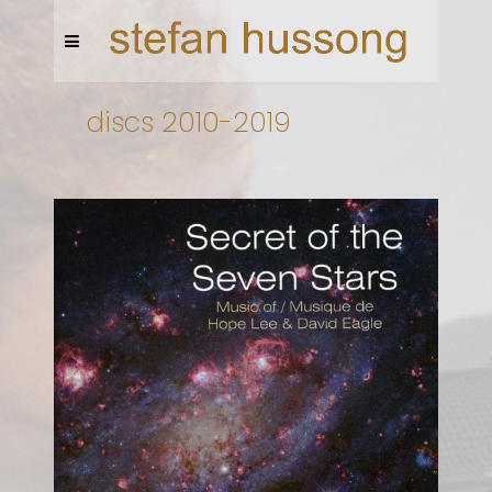
discs 2010-2019