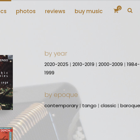
0
scs
photos
reviews
buy music
by year
2020-2025
|
2010-2019
|
2000-2009
|
1984-
1999
by epoque
contemporary
|
tango
|
classic
|
baroqu