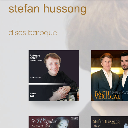
discs baroque