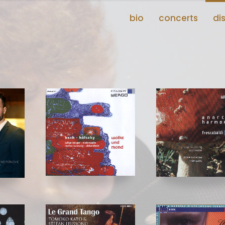
bio
concerts
di