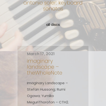
antonio soler: keyboard
sonatas
all discs
March 17, 2021
imaginary
landscape –
theWholeNote
Imaginary Landscape –
Stefan Hussong; Rumi
Ogawa; Yumiko
MeguriThorofon – CTH2.