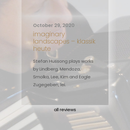
October 29, 2020
imaginary
landscapes – klassik
heute
Stefan Hussong plays works
by Lindberg, Mendoza,
Smolka, Lee, Kim and Eagle
Zugegeben, lei.
all reviews