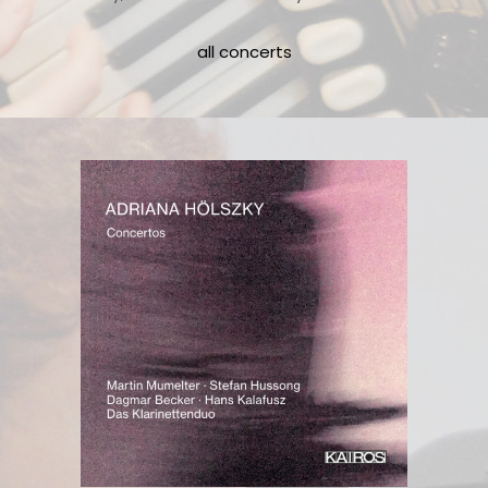
all concerts