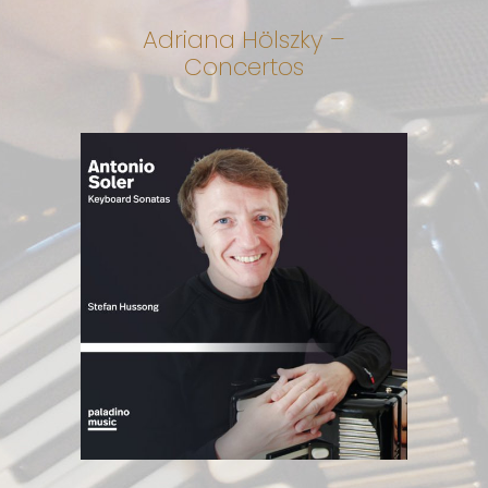
Adriana Hölszky –
Concertos