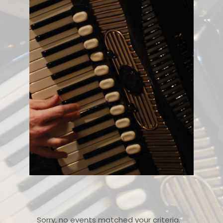
Sorry, no events matched your criteria.