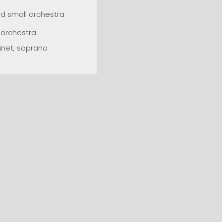
d small orchestra
d orchestra
inet, soprano