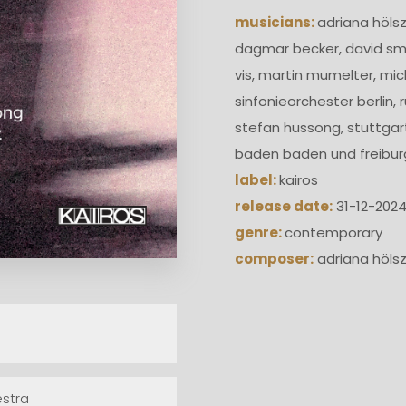
musicians:
adriana hölsz
dagmar becker, david smy
vis, martin mumelter, mic
sinfonieorchester berlin,
stefan hussong, stuttgar
baden baden und freibur
label:
kairos
release date:
31-12-202
genre:
contemporary
composer:
adriana höls
estra