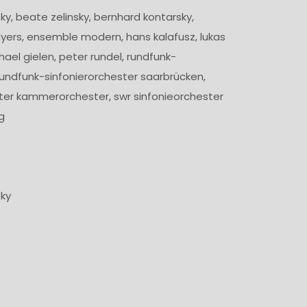
ky, beate zelinsky, bernhard kontarsky,
ers, ensemble modern, hans kalafusz, lukas
hael gielen, peter rundel, rundfunk-
 rundfunk-sinfonierorchester saarbrücken,
ter kammerorchester, swr sinfonieorchester
g
4
zky