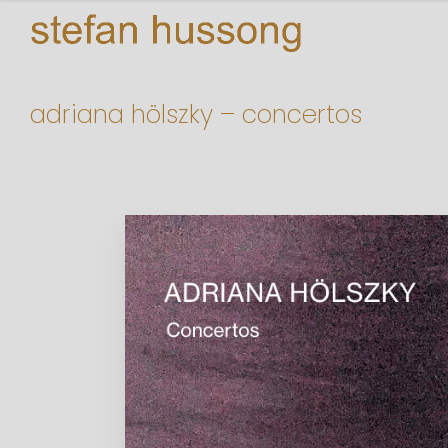
adriana hölszky – concertos