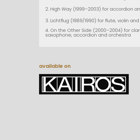
2.
High Way (1999–2003) for accordion an
3.
Lichtflug (1989/1990) for flute, violin an
4.
On the Other Side (2000–2004) for clar
saxophone, accordion and orchestra
available on