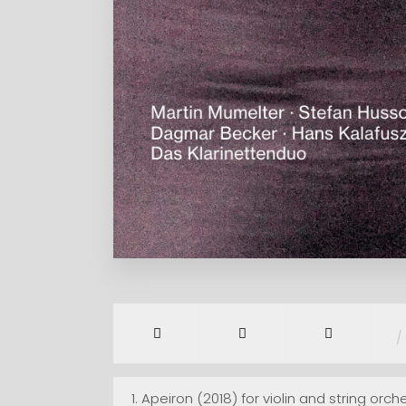
/
1.
Apeiron (2018) for violin and string orch