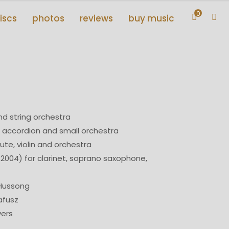
0
iscs
photos
reviews
buy music
and string orchestra
 accordion and small orchestra
lute, violin and orchestra
2004) for clarinet, soprano saxophone,
 Hussong
afusz
yers