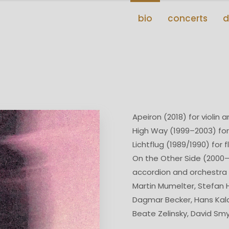
bio
concerts
d
Apeiron (2018) for violin 
High Way (1999–2003) for
Lichtflug (1989/1990) for f
On the Other Side (2000–
accordion and orchestra
Martin Mumelter, Stefan
Dagmar Becker, Hans Kal
Beate Zelinsky, David Sm