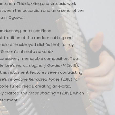
ntanen. This dazzling and virtuosic work
 between the accordion and an arsenal of ten
t Rumi Ogawa.
n Hussong, one finds Elena
st tradition of the random cutting and
umble of hackneyed clichés that, for my
n Smolka’s intimate
Lamento
 expressively memorable composition. Two
. Lee’s work,
Imaginary Garden V
(2016),
; this instalment features seven contrasting
gle’s innovative
Refracted Tones
(2016) for
tone tuned reeds, creating an exotic,
ely crafted
The Art of Shading II
(2019), which
instrument.