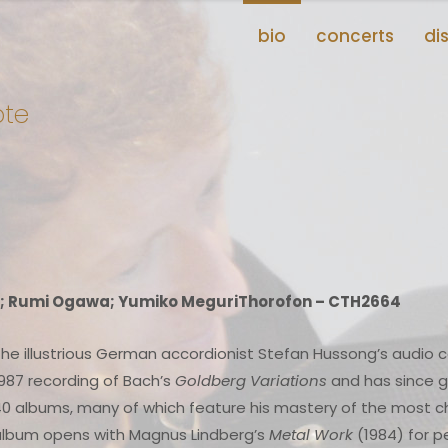
bio
concerts
di
ote
; Rumi Ogawa; Yumiko MeguriThorofon – CTH2664
he illustrious German accordionist Stefan Hussong’s audio 
987 recording of Bach’s
Goldberg Variations
and has since g
0 albums, many of which feature his mastery of the most ch
album opens with Magnus Lindberg’s
Metal Work
(1984) for p