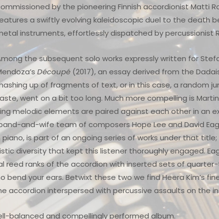
ommissioned by the pioneering Finnish accordionist Matti Ra
eatures a swiftly evolving kaleidoscopic duel to the death
etal instruments, effortlessly dispatched by percussionis
mong the subsequent solo works expressly written for Stefa
Mendoza’s
Découpé
(2017), an essay derived from the Dadai
ashing up of fragments of text, or in this case, a random j
aste, went on a bit too long. Much more compelling is Marti
sting melodic elements are paired against each other in an
band-and-wife team of composers Hope Lee and David Eagle
piano, is part of an ongoing series of works under that title
tic diversity that kept this listener thoroughly engaged. Ea
l reed ranks of the accordion with inserted sets of quarter-
 bend your ears. Betwixt these two we find Heera Kim’s fin
the accordion interspersed with percussive assaults on the 
well-balanced and compellingly performed album.