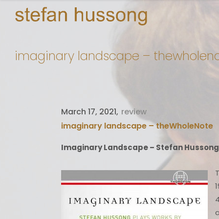
imaginary landscape – thewholen
March 17, 2021
review
imaginary landscape – theWholeNote
Imaginary Landscape – Stefan Hussong
T
1
4