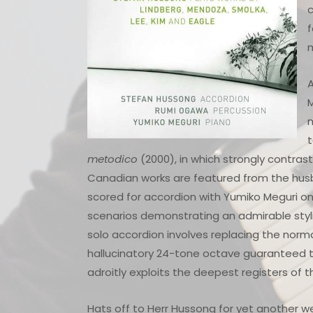
c
f
m
A
m
t
metodico
(2000), in which strongly contra
Canadian works are featured from the hus
scored for accordion with Yumiko Meguri on 
scenarios demonstrating an admirable stylis
solo accordion involves replacing the norma
hallucinatory 24-tone octave guaranteed to
adroitly exploits the deepest registers of 
Hats off to Herr Hussong for yet another 