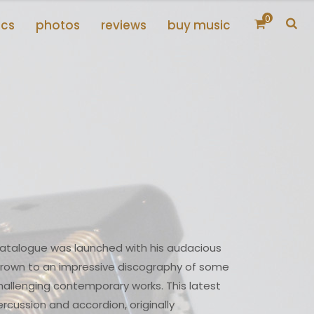
0
scs
photos
reviews
buy music
catalogue was launched with his audacious
rown to an impressive discography of some
allenging contemporary works. This latest
ercussion and accordion, originally