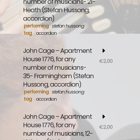
number of musicians- 21-
Heath (Stefan Hussong,
accordion)
performing
stefan hussong
tag
accordion
John Cage – Apartment
House 1776, for any
€
2,00
number of musicians-
35- Framingham (Stefan
Hussong, accordion)
performing
stefan hussong
tag
accordion
John Cage – Apartment
House 1776, for any
€
2,00
number of musicians, 12-