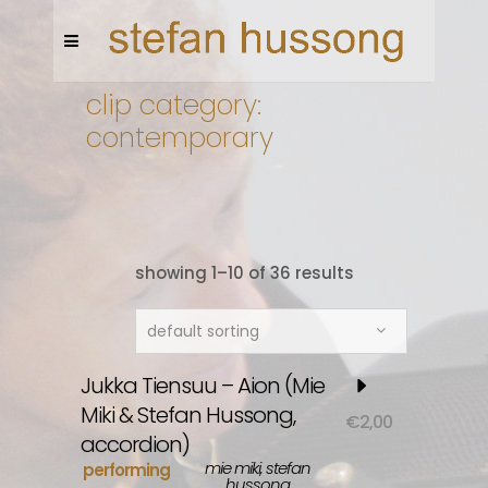
clip category:
contemporary
showing 1–10 of 36 results
default sorting
Jukka Tiensuu – Aion (Mie
Miki & Stefan Hussong,
€
2,00
accordion)
mie miki, stefan
performing
hussong