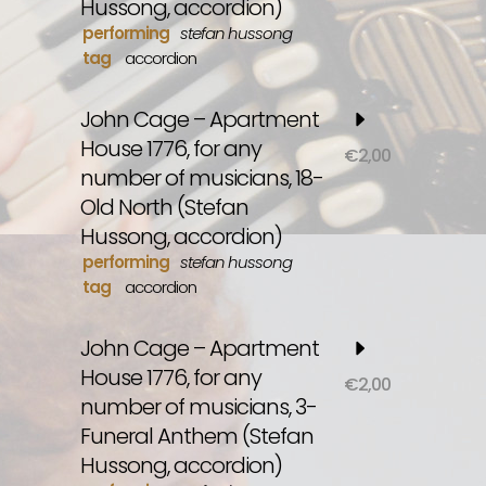
Hussong, accordion)
performing
stefan hussong
tag
accordion
John Cage – Apartment
House 1776, for any
€
2,00
number of musicians, 18-
Old North (Stefan
Hussong, accordion)
performing
stefan hussong
tag
accordion
John Cage – Apartment
House 1776, for any
€
2,00
number of musicians, 3-
Funeral Anthem (Stefan
Hussong, accordion)