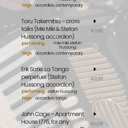
tags
accordion
,
contemporary
Toru Takemitsu – cross
talks (Mie Miki & Stefan
€
2,00
Hussong, accordion)
mie miki, stefan
performing
hussong
tags
accordion
,
contemporary
Erik Satie: La Tango
perpetuel (Stefan
€
2,00
Hussong, accordion)
performing
stefan hussong
tags
accordion
,
tango
John Cage – Apartment
House 1776, for any
€
2,00