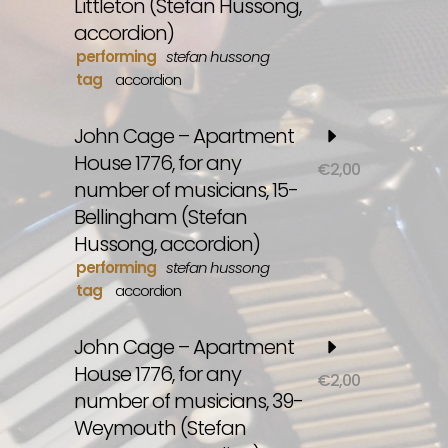
Littleton (Stefan Hussong,
accordion)
performing
stefan hussong
tag
accordion
John Cage – Apartment
House 1776, for any
€
2,00
number of musicians, 15-
Bellingham (Stefan
Hussong, accordion)
performing
stefan hussong
tag
accordion
John Cage – Apartment
House 1776, for any
€
2,00
number of musicians, 39-
Weymouth (Stefan