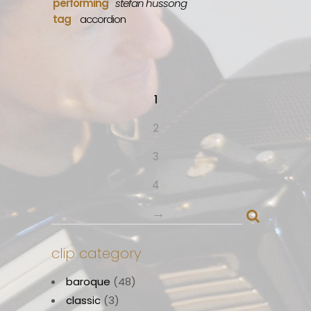
performing
stefan hussong
tag
accordion
1
2
3
4
→
clip category
baroque
(48)
classic
(3)