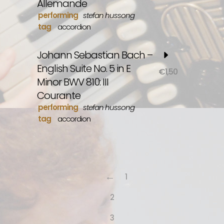
Allemande
performing
stefan hussong
tag
accordion
Johann Sebastian Bach –
English Suite No. 5 in E
€
1,50
Minor BWV 810: III
Courante
performing
stefan hussong
tag
accordion
←
1
2
3