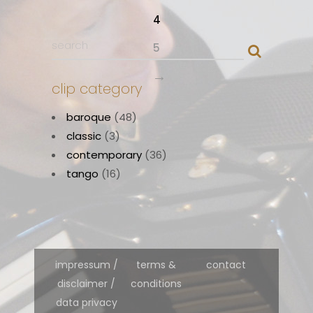
4
5
→
clip category
baroque
(48)
classic
(3)
contemporary
(36)
tango
(16)
impressum /
terms &
contact
disclaimer /
conditions
data privacy