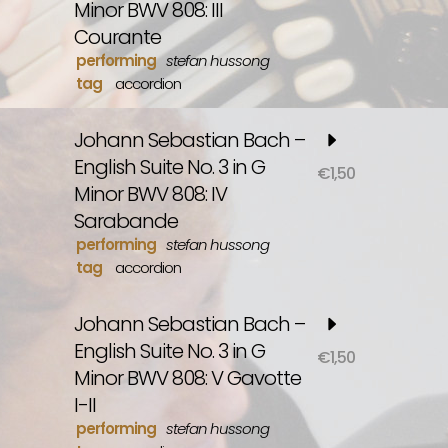
Minor BWV 808: III
Courante
performing
stefan hussong
tag
accordion
Johann Sebastian Bach –
English Suite No. 3 in G
€
1,50
Minor BWV 808: IV
Sarabande
performing
stefan hussong
tag
accordion
Johann Sebastian Bach –
English Suite No. 3 in G
€
1,50
Minor BWV 808: V Gavotte
I-II
performing
stefan hussong