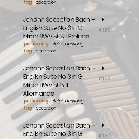
tag
accordion
Johann Sebastian Bach –
English Suite No. 3 in G
€
1,50
Minor BWV 808: I Prelude
performing
stefan hussong
tag
accordion
Johann Sebastian Bach –
English Suite No. 3 in G
€
1,50
Minor BWV 808: II
Allemande
performing
stefan hussong
tag
accordion
Johann Sebastian Bach –
English Suite No. 3 in G
€
1,50