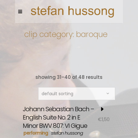
clip category: baroque
showing 31–40 of 48 results
default sorting
Johann Sebastian Bach –
English Suite No. 2 in E
€
1,50
Minor BWV 807: VI Gigue
performing
stefan hussong