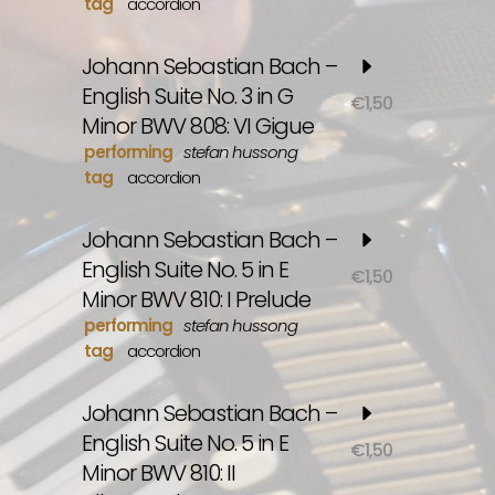
tag
accordion
Johann Sebastian Bach –
English Suite No. 3 in G
€
1,50
Minor BWV 808: VI Gigue
performing
stefan hussong
tag
accordion
Johann Sebastian Bach –
English Suite No. 5 in E
€
1,50
Minor BWV 810: I Prelude
performing
stefan hussong
tag
accordion
Johann Sebastian Bach –
English Suite No. 5 in E
€
1,50
Minor BWV 810: II