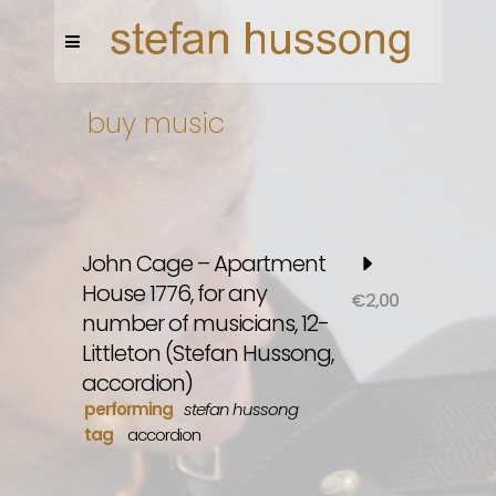
buy music
John Cage – Apartment
House 1776, for any
€
2,00
number of musicians, 12-
Littleton (Stefan Hussong,
accordion)
performing
stefan hussong
tag
accordion