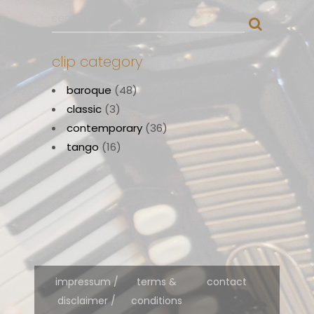
clip category
baroque
(48)
classic
(3)
contemporary
(36)
tango
(16)
impressum /
terms &
contact
disclaimer /
conditions