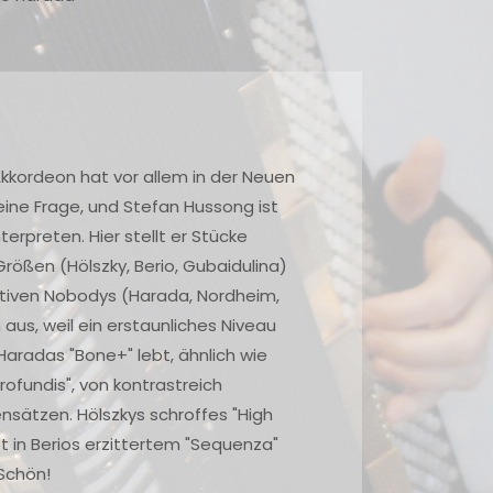
We should be very thankful to performers like Friedrich
Lips, Geir Draugsvoll and Stefan Hussong for continuing
to record unorthodox music on disc after disc. How else
could we possibly hear this material? In the United
States, accordion clubs and festivals are
overwhelmingly conservative. It would be a rare
occasion indeed to hear anything like the pieces
contained in this album. For this reason, every recording
by these gifted performers is to be treasured and the
players honored for their devotion to difficult works
that have no guaranteed audience acceptance. This