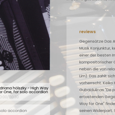
ch
Gegensätze Das Akkordeon hat vor allem in der Neuen
ng
Musik Konjunktur, keine Frage, und Stefan Hussong ist
lse
einer der besten Interpreten. Hier stellt er Stücke
kompositorischer Größen (Hölszky, Berio, Gubaidulina)
neben die von relativen Nobodys (Harada, Nordheim,
Lim). Das zahlt sich aus, weil ein erstaunliches Niveau
vorherrscht. Keiko Haradas "Bone+" lebt, ähnlich wie
driana hölszky - High Way
ing
Gubaidulinas "De profundis", von kontrastreich
or One, for solo accordion
he
ertastenden Gegensätzen. Hölszkys schroffes "High
0:00
/
00:30
Way for One" findet in Berios erzittertem "Sequenza"
s
seinen Widerpart. Schön!
 solo accordion