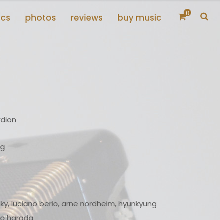
0
scs
photos
reviews
buy music
rdion
ng
ky, luciano berio, arne nordheim, hyunkyung
iko harada