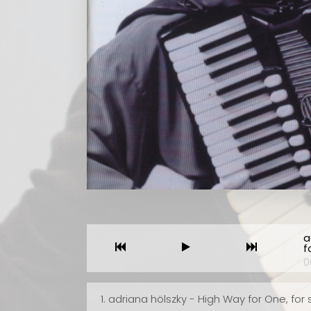
 Neuen
We should be very thankful to performers like Friedri
 ist
Lips, Geir Draugsvoll and Stefan Hussong for continui
e
to record unorthodox music on disc after disc. How e
lina)
could we possibly hear this material? In the United
eim,
States, accordion clubs and festivals are
veau
overwhelmingly conservative. It would be a rare
wie
occasion indeed to hear anything like the pieces
a
contained in this album. For this reason, every record
f
High
by these gifted performers is to be treasured and t
0
nza"
players honored for their devotion to difficult works
that have no guaranteed audience acceptance. Thi
1.
adriana hölszky - High Way for One, for