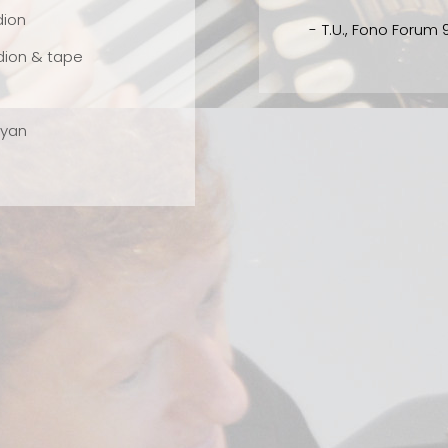
al
dion
T.U., Fono Forum 9/2002
ce
dion & tape
ayan
ce
rgy
as
r's
ar
s.
o's