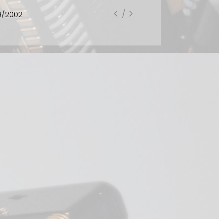
CD High Way for One, is one of Hussong's most radical
collections. There's not one conventionally tonal piece
in the lot. As usual with this accordionist, there is a
highly methodical and painstaking approach to the
material. It's a challenging recording that demands
complete attention. The wonderful title of the first
track High Way for One is a distillation of a larger piece
of accordion and 19 instruments called High Way by
Adriana Holszky. There is certainly much nervous energy
here though it doesn't really call up traffic patterns as
described in the booklet - at least not to this listener's
mind. Beginning with harsh repeated chords in irregular
rhythms shooting between left and right hands,
scampering runs lead to trills and pulsing intervals. It
ends on a very high tone that fades to button sounds.
A significant addition to this recording is Luciano Berio's
Sequenza XIII. Berio wrote many solo pieces called