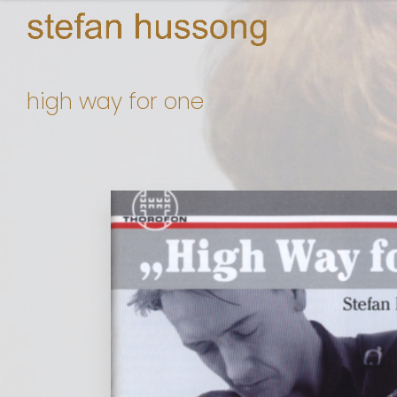
high way for one