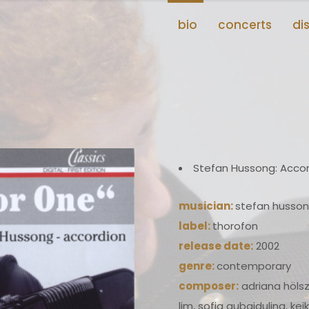
bio
concerts
di
Stefan Hussong: Acco
musician:
stefan husso
label:
thorofon
release date:
2002
genre:
contemporary
composer:
adriana hölsz
lim, sofia gubaidulina, ke