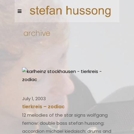
archive
July 1, 2003
tierkreis – zodiac
12 melodies of the star signs wolfgang
fernow: double bass stefan hussong:
accordion michael kiedaisch: drums and