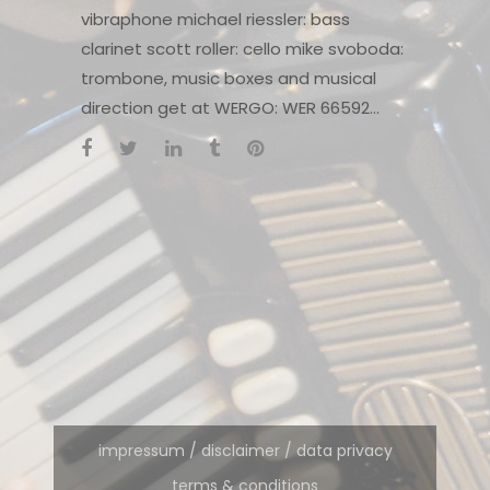
vibraphone michael riessler: bass
clarinet scott roller: cello mike svoboda:
trombone, music boxes and musical
direction get at WERGO: WER 66592...
impressum / disclaimer / data privacy
terms & conditions