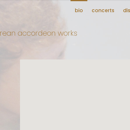
bio
concerts
di
korean accordeon works