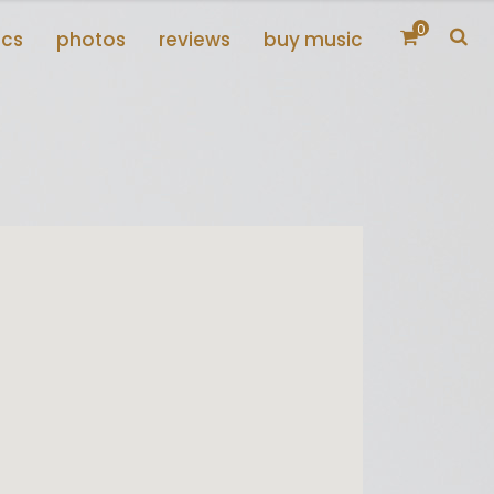
0
scs
photos
reviews
buy music