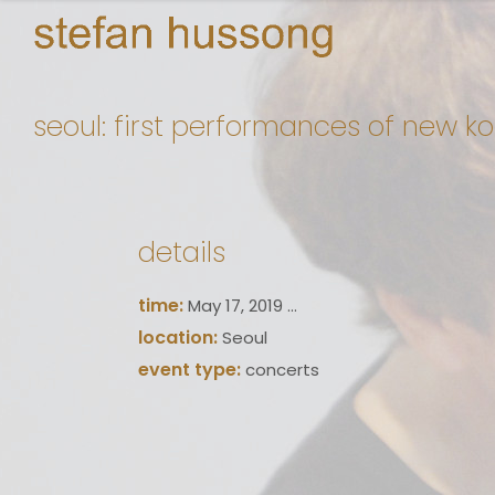
seoul: first performances of new 
details
time:
May 17, 2019 ...
location:
Seoul
event type:
concerts