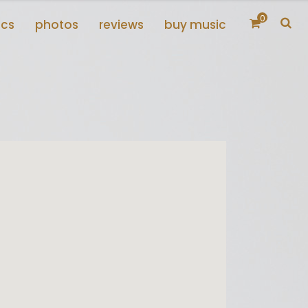
0
scs
photos
reviews
buy music