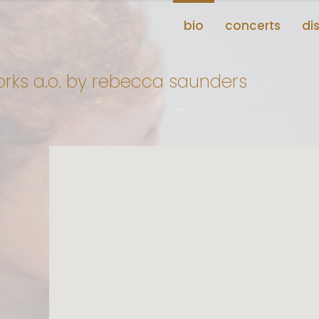
bio
concerts
di
rks a.o. by rebecca saunders