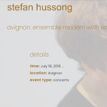
avignon: ensemble modern with wo
details
time:
July 18, 2018 ...
location:
Avignon
event type:
concerts