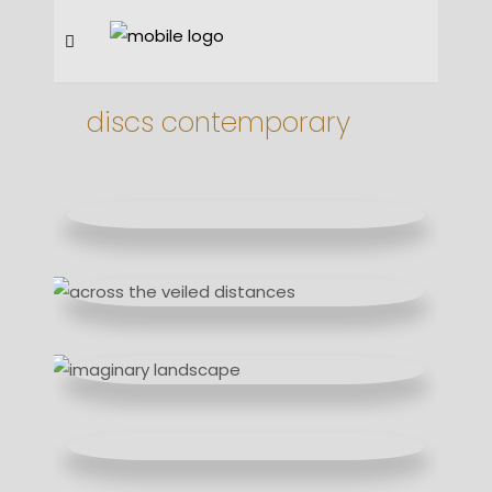
discs contemporary