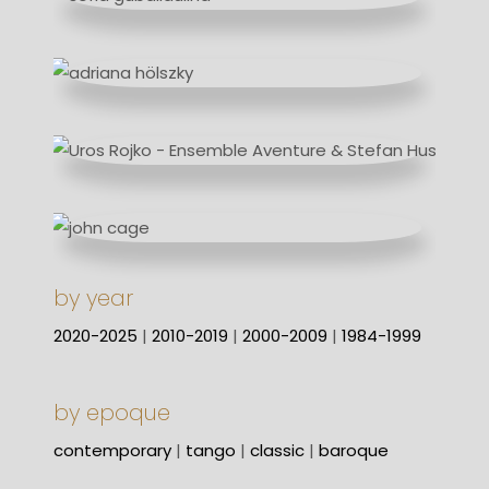
by year
2020-2025
|
2010-2019
|
2000-2009
|
1984-1999
by epoque
contemporary
|
tango
|
classic
|
baroque