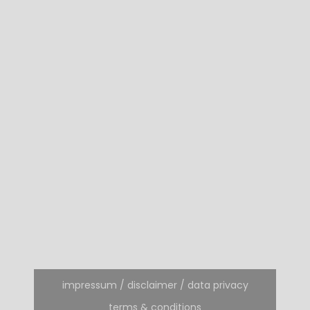
impressum / disclaimer / data privacy
terms & conditions