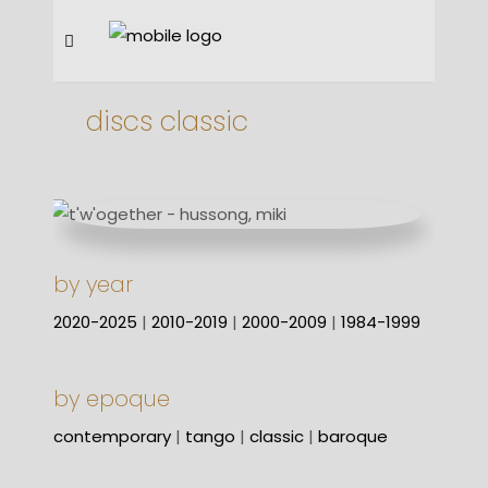
discs classic
by year
2020-2025
|
2010-2019
|
2000-2009
|
1984-1999
by epoque
contemporary
|
tango
|
classic
|
baroque