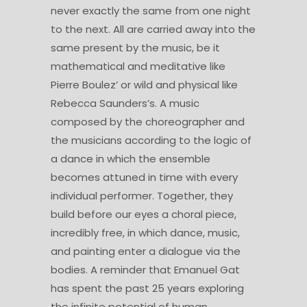
never exactly the same from one night
to the next. All are carried away into the
same present by the music, be it
mathematical and meditative like
Pierre Boulez’ or wild and physical like
Rebecca Saunders’s. A music
composed by the choreographer and
the musicians according to the logic of
a dance in which the ensemble
becomes attuned in time with every
individual performer. Together, they
build before our eyes a choral piece,
incredibly free, in which dance, music,
and painting enter a dialogue via the
bodies. A reminder that Emanuel Gat
has spent the past 25 years exploring
the infinite potential of human