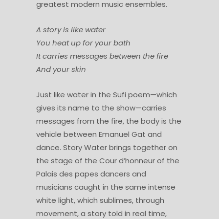
greatest modern music ensembles.
A story is like water
You heat up for your bath
It carries messages between the fire
And your skin
Just like water in the Sufi poem—which
gives its name to the show—carries
messages from the fire, the body is the
vehicle between Emanuel Gat and
dance. Story Water brings together on
the stage of the Cour d’honneur of the
Palais des papes dancers and
musicians caught in the same intense
white light, which sublimes, through
movement, a story told in real time,