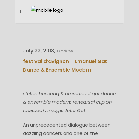
July 22, 2018
review
festival d’avignon – Emanuel Gat
Dance & Ensemble Modern
stefan hussong & emmanuel gat dance
& ensemble modern: rehearsal clip on
facebook; image: Julia Gat
An unprecedented dialogue between
dazzling dancers and one of the