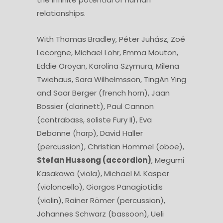
relationships.
With Thomas Bradley, Péter Juhász, Zoé
Lecorgne, Michael Löhr, Emma Mouton,
Eddie Oroyan, Karolina Szymura, Milena
Twiehaus, Sara Wilhelmsson, TingAn Ying
and Saar Berger (french horn), Jaan
Bossier (clarinett), Paul Cannon
(contrabass, soliste Fury II), Eva
Debonne (harp), David Haller
(percussion), Christian Hommel (oboe),
Stefan Hussong (accordion)
, Megumi
Kasakawa (viola), Michael M. Kasper
(violoncello), Giorgos Panagiotidis
(violin), Rainer Römer (percussion),
Johannes Schwarz (bassoon), Ueli