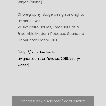
Wiget (piano)
Choregraphy, stage design and lights:
Emanuel Gat
Music: Pierre Boulez, Emanuel Gat &
Ensemble Modern, Rebecca Saunders
Conductor: Franck Ollu
[
http://www.festival-
avignon.com/en/shows/2018/story-
water
]
impressum / disclaimer / data privacy